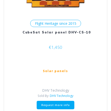
Flight Heritage since 2015
CubeSat Solar panel DHV-CS-10
€
1,450
Solar panels
DHV Technology
Sold By:
DHV Technology
Request more info