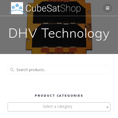
DHV Technology
Search
for:
PRODUCT CATEGORIES
Select a category