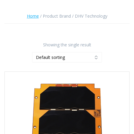
Home
/ Product Brand / DHV Technology
Showing the single result