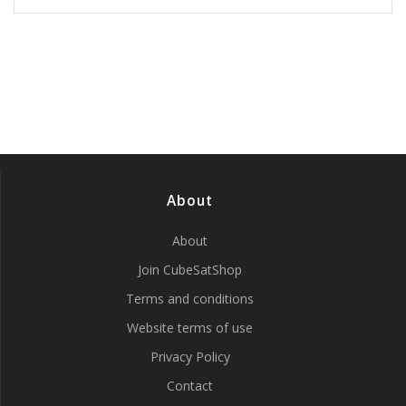
About
About
Join CubeSatShop
Terms and conditions
Website terms of use
Privacy Policy
Contact