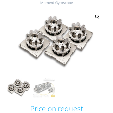
Moment Gyroscope
Price on request