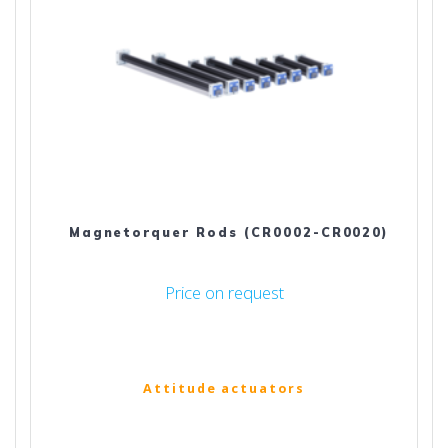
Magnetorquer Rods (CR0002-CR0020)
Price on request
Attitude actuators