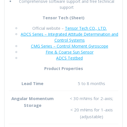
Comprehensive software support and free technical
support
Tensor Tech (Sheet)
Official website –
Tensor Tech CO., LTD.
ADCS Series –
Integrated Attitude Determination and
Control Systems
CMG Series – Control Moment Gyroscope
Fine & Coarse Sun Sensor
ADCS Testbed
Product Properties
Lead Time
5 to 8 months
Angular Momentum
< 30 mNms for 2-axis;
Storage
< 20 mNms for 1-axis
(adjustable)