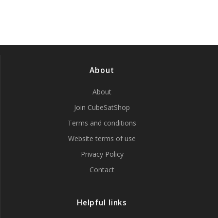
About
About
Join CubeSatShop
Terms and conditions
Website terms of use
Privacy Policy
Contact
Helpful links