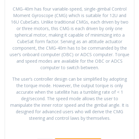
CMG-40m has four variable-speed, single-gimbal Control
Moment Gyroscope (CMG) which is suitable for 12U and
16U CubeSats. Unlike traditional CMGs, each driven by two
or three motors, this CMG is each driven by only one
spherical motor, making it capable of minimizing into a
CubeSat form factor. Serving as an attitude actuator
component, the CMG-40m has to be commanded by the
user’s onboard computer (OBC) or ADCS computer. Torque
and speed modes are available for the OBC or ADCS
computer to switch between.
The user’s controller design can be simplified by adopting
the torque mode. However, the output torque is only
accurate when the satellite has a tumbling rate of < 1
deg/second. The speed mode allows the user to
manipulate the inner rotor speed and the gimbal angle. It is
designed for advanced users who will derive the CMG
steering and control laws by themselves.