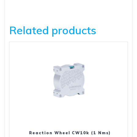
Related products
Reaction Wheel CW10k (1 Nms)