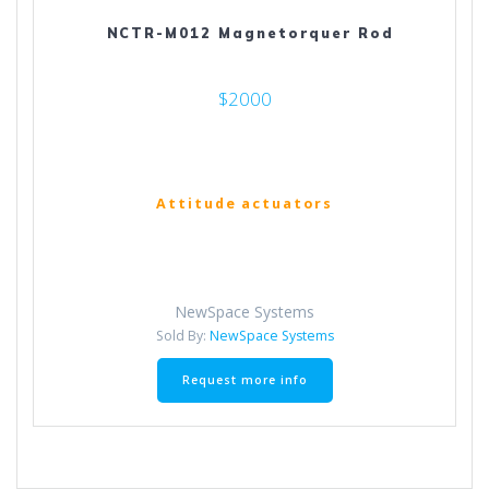
NCTR-M012 Magnetorquer Rod
$2000
Attitude actuators
NewSpace Systems
Sold By:
NewSpace Systems
Request more info