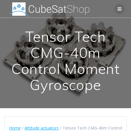
Tensor Tech
CMG-40m
Control Moment
Gyroscope
Home
/
Attitude actuators
/ Tensor Tech CMG-40m Control