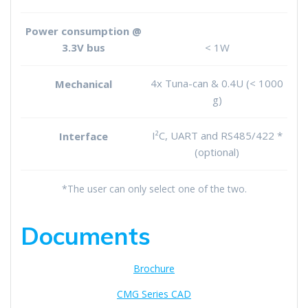
Power consumption @
3.3V bus
< 1W
4x Tuna-can & 0.4U (< 1000
Mechanical
g)
I²C, UART and RS485/422 *
Interface
(optional)
*The user can only select one of the two.
Documents
Brochure
CMG Series CAD