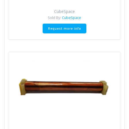
CubeSpace
Sold By:
CubeSpace
Request more info