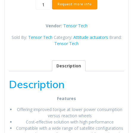
Tensor
Request more info
Tech
CMG-
40m
Vendor:
Tensor Tech
Control
Moment
Sold By:
Tensor Tech
Category:
Attitude actuators
Brand:
Gyroscope
Tensor Tech
quantity
Description
Description
Features
Offering improved torque at lower power consumption
versus reaction wheels
Cost-effective solution with high performance
Compatible with a wide range of satellite configurations