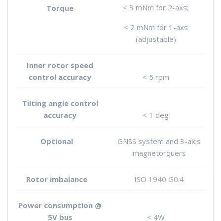
< 3 mNm for 2-axs;
Torque
< 2 mNm for 1-axs
(adjustable)
Inner rotor speed
control accuracy
< 5 rpm
Tilting angle control
accuracy
< 1 deg
Optional
GNSS system and 3-axis
magnetorquers
Rotor imbalance
ISO 1940 G0.4
Power consumption @
5V bus
< 4W