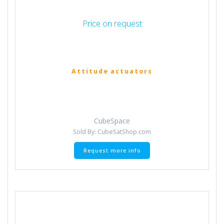
Price on request
Attitude actuators
CubeSpace
Sold By: CubeSatShop.com
Request more info