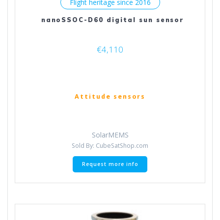
Flight heritage since 2016
nanoSSOC-D60 digital sun sensor
€
4,110
Attitude sensors
SolarMEMS
Sold By: CubeSatShop.com
Request more info