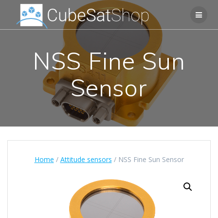
NSS Fine Sun
Sensor
Home
/
Attitude sensors
/ NSS Fine Sun Sensor