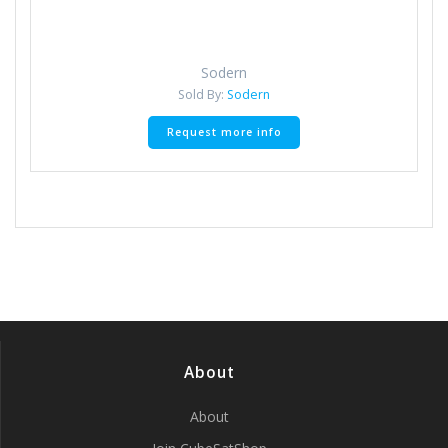
Sodern
Sold By:
Sodern
Request more info
About
About