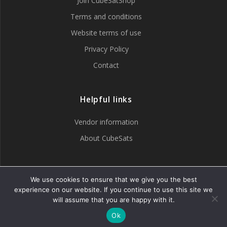
Join CubeSatShop
Terms and conditions
Website terms of use
Privacy Policy
Contact
Helpful links
Vendor information
About CubeSats
Tweets by CubeSatShop
We use cookies to ensure that we give you the best
experience on our website. If you continue to use this site we
will assume that you are happy with it.
Ok
© 2007 - 2026 CubeSatShop