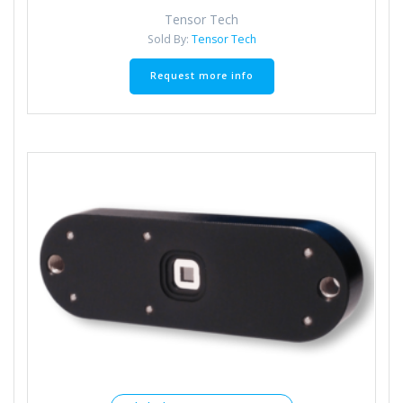
Tensor Tech
Sold By:
Tensor Tech
Request more info