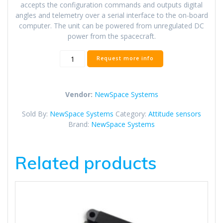
accepts the configuration commands and outputs digital
angles and telemetry over a serial interface to the on-board
computer. The unit can be powered from unregulated DC
power from the spacecraft.
NSS
Request more info
Fine
Sun
Sensor
Vendor:
NewSpace Systems
quantity
Sold By:
NewSpace Systems
Category:
Attitude sensors
Brand:
NewSpace Systems
Related products