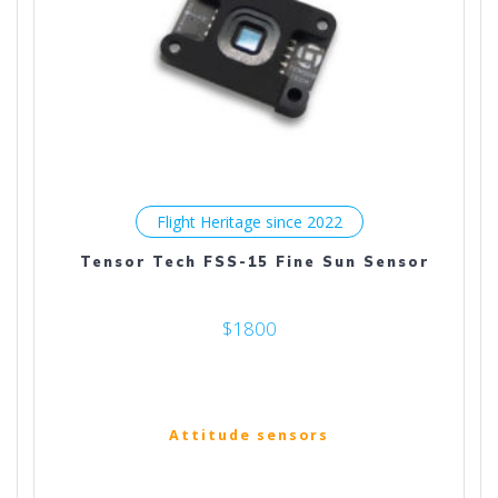
Flight Heritage since 2022
Tensor Tech FSS-15 Fine Sun Sensor
$1800
Attitude sensors