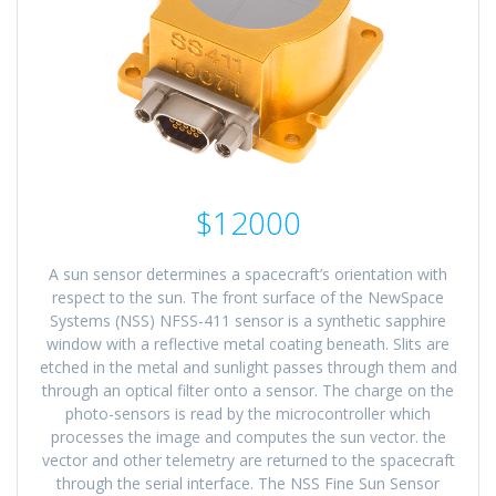
$12000
A sun sensor determines a spacecraft’s orientation with
respect to the sun. The front surface of the NewSpace
Systems (NSS) NFSS-411 sensor is a synthetic sapphire
window with a reflective metal coating beneath. Slits are
etched in the metal and sunlight passes through them and
through an optical filter onto a sensor. The charge on the
photo-sensors is read by the microcontroller which
processes the image and computes the sun vector. the
vector and other telemetry are returned to the spacecraft
through the serial interface. The NSS Fine Sun Sensor