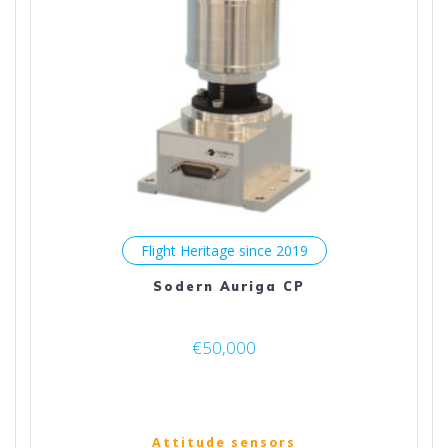
Flight Heritage since 2019
Sodern Auriga CP
€
50,000
Attitude sensors