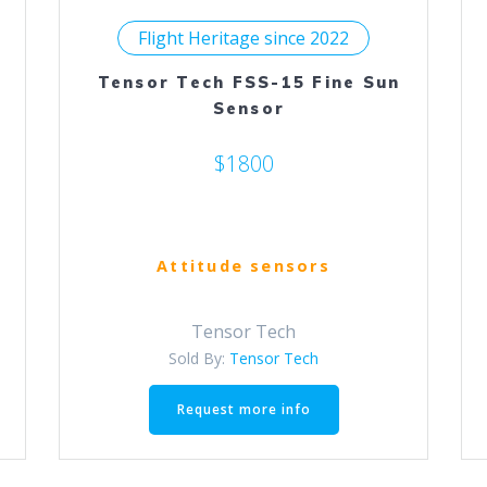
Flight Heritage since 2022
Tensor Tech FSS-15 Fine Sun
Sensor
$1800
Attitude sensors
Tensor Tech
Sold By:
Tensor Tech
Request more info