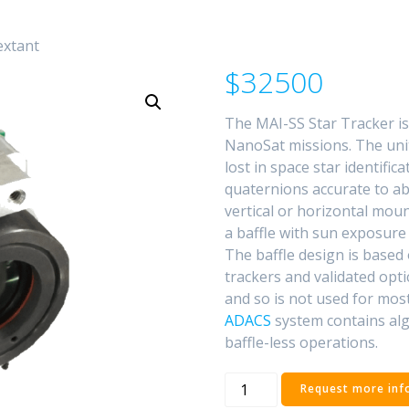
extant
$32500
The MAI-SS Star Tracker is
NanoSat missions. The unit
lost in space star identific
quaternions accurate to abo
vertical or horizontal mou
a baffle with sun exposure 
The baffle design is based 
trackers and validated opti
and so is not used for mos
ADACS
system contains alg
baffle-less operations.
MAI-
Request more inf
SS