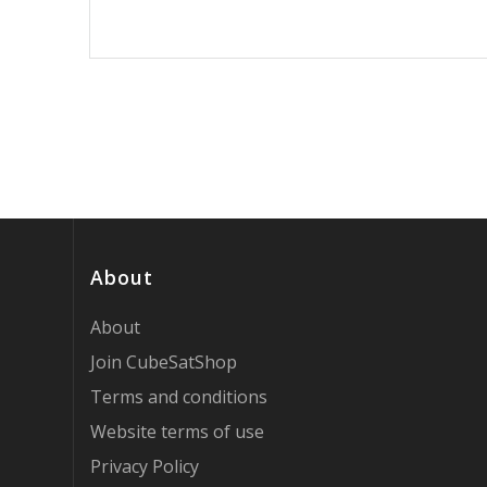
About
About
Join CubeSatShop
Terms and conditions
Website terms of use
Privacy Policy