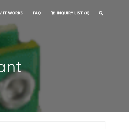
 IT WORKS
FAQ
INQUIRY LIST (0)
ant