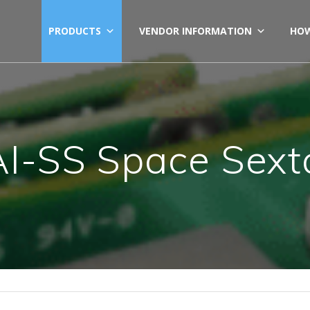
PRODUCTS
VENDOR INFORMATION
HOW
I-SS Space Sext