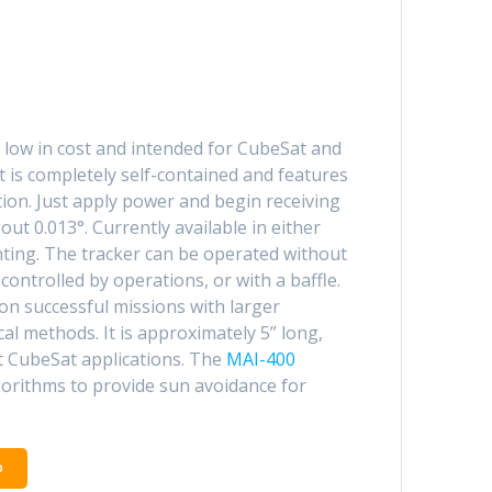
 low in cost and intended for CubeSat and
 is completely self-contained and features
ation. Just apply power and begin receiving
ut 0.013°. Currently available in either
nting. The tracker can be operated without
controlled by operations, or with a baffle.
on successful missions with larger
cal methods. It is approximately 5” long,
t CubeSat applications. The
MAI-400
orithms to provide sun avoidance for
o