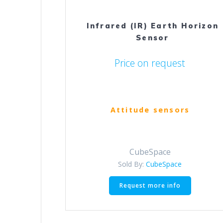
Infrared (IR) Earth Horizon
Sensor
Price on request
Attitude sensors
CubeSpace
Sold By:
CubeSpace
Request more info