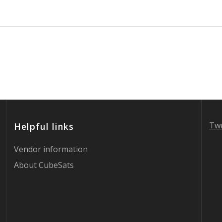
Twe
Helpful links
Vendor information
About CubeSats