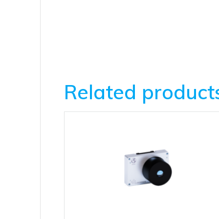
Related product