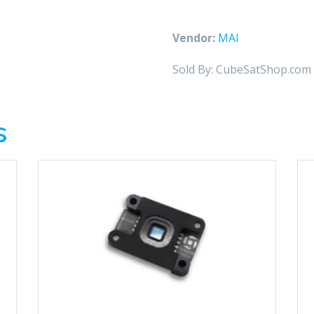
Space
Sextant
Vendor:
MAI
quantity
Sold By: CubeSatShop.com
s