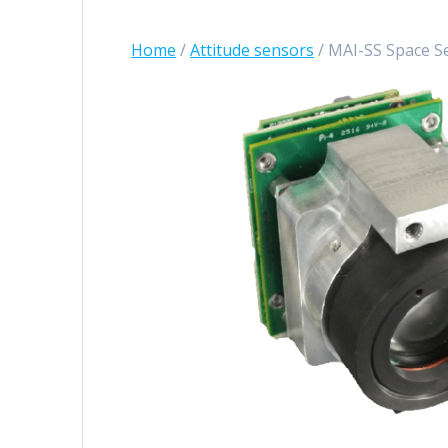
Home
/
Attitude sensors
/ MAI-SS Space S