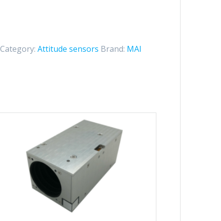
Category:
Attitude sensors
Brand:
MAI