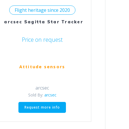
Flight heritage since 2020
arcsec Sagitta Star Tracker
Price on request
Attitude sensors
arcsec
Sold By:
arcsec
This
Request more info
product
has
multiple