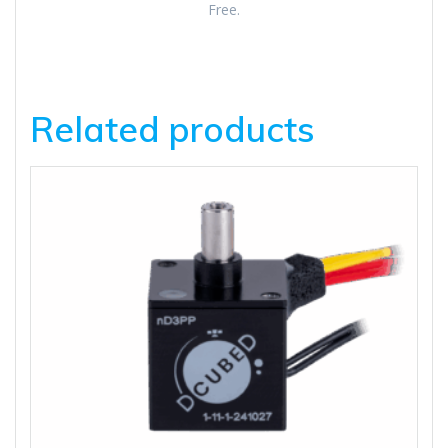
Free.
Related products