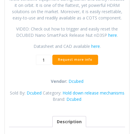
it on orbit. It is one of the flattest, yet powerful HDRM
solutions on the market. Moreover, it is easily resettable,
easy-to-use and readily available as a COTS component.
VIDEO: Check out how to trigger and easily reset the
DCUBED Nano SmartPack Release Nut nD3SP
here
.
Datasheet and CAD available
here
.
Nano
Request more info
SmartPack
Release
Nut
Vendor:
Dcubed
(nD3SP)
quantity
Sold By:
Dcubed
Category:
Hold down release mechanisms
Brand:
Dcubed
Description