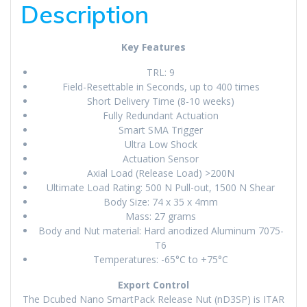
Description
Key Features
TRL: 9
Field-Resettable in Seconds, up to 400 times
Short Delivery Time (8-10 weeks)
Fully Redundant Actuation
Smart SMA Trigger
Ultra Low Shock
Actuation Sensor
Axial Load (Release Load) >200N
Ultimate Load Rating: 500 N Pull-out, 1500 N Shear
Body Size: 74 x 35 x 4mm
Mass: 27 grams
Body and Nut material: Hard anodized Aluminum 7075-
T6
Temperatures: -65°C to +75°C
Export Control
The Dcubed Nano SmartPack Release Nut (nD3SP) is ITAR