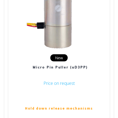
New
Micro Pin Puller (uD3PP)
Price on request
Hold down release mechanisms