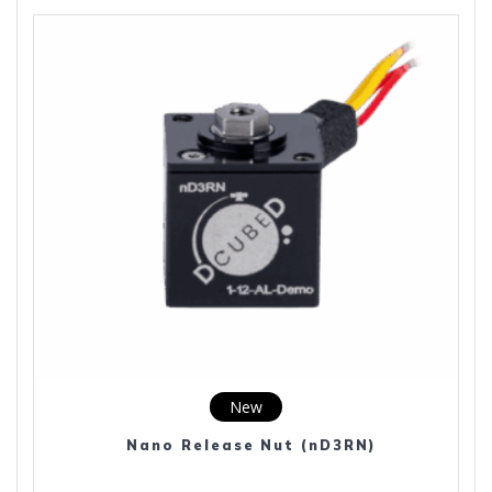
New
Nano Release Nut (nD3RN)