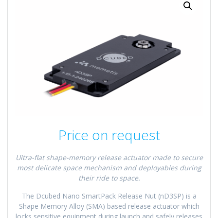
Price on request
Ultra-flat shape-memory release actuator made to secure
most delicate space mechanism and deployables during
their ride to space.
The Dcubed Nano SmartPack Release Nut (nD3SP) is a
Shape Memory Alloy (SMA) based release actuator which
locks sensitive equipment during launch and safely releases