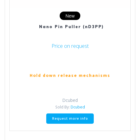
New
Nano Pin Puller (nD3PP)
Price on request
Hold down release mechanisms
Dcubed
Sold By:
Dcubed
Request more info