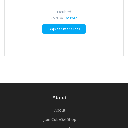
Dcubed
Sold By:
Dcubed
Request more info
About
About
Join CubeSatShop