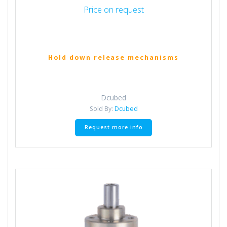
Price on request
Hold down release mechanisms
Dcubed
Sold By:
Dcubed
Request more info