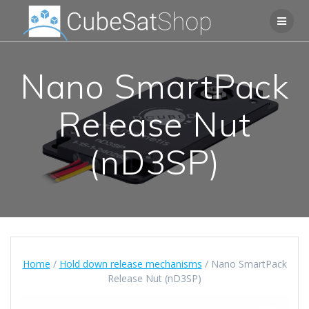
Nano SmartPack
Release Nut
(nD3SP)
Home
/
Hold down release mechanisms
/ Nano SmartPack
Release Nut (nD3SP)