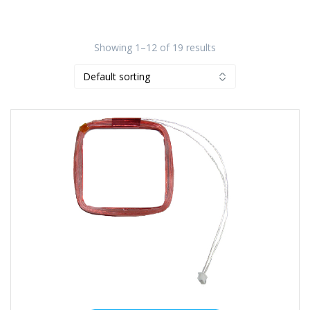
Showing 1–12 of 19 results