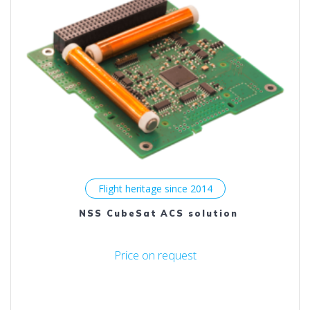
Flight heritage since 2014
NSS CubeSat ACS solution
Price on request