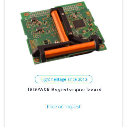
options
may
be
chosen
on
the
product
page
Flight heritage since 2013
ISISPACE Magnetorquer board
Price on request