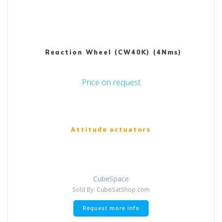
Reaction Wheel (CW40K) (4Nms)
Price on request
Attitude actuators
CubeSpace
Sold By: CubeSatShop.com
Request more info