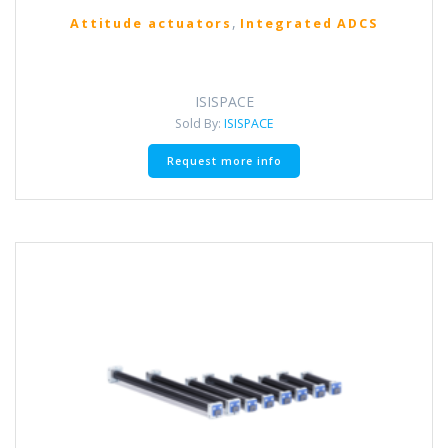
,
Attitude actuators
Integrated ADCS
ISISPACE
Sold By:
ISISPACE
Request more info