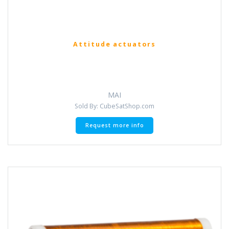
Attitude actuators
MAI
Sold By: CubeSatShop.com
Request more info