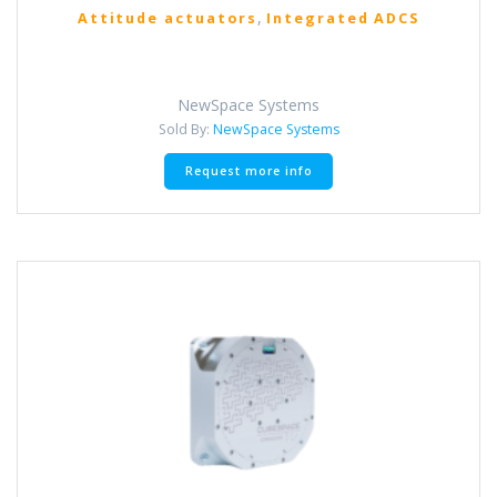
,
Attitude actuators
Integrated ADCS
NewSpace Systems
Sold By:
NewSpace Systems
Request more info