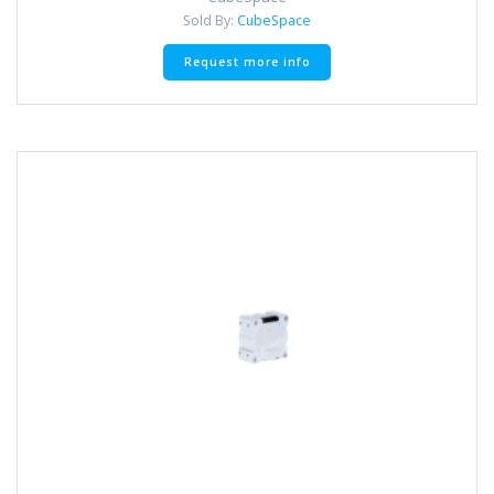
Sold By:
CubeSpace
Request more info