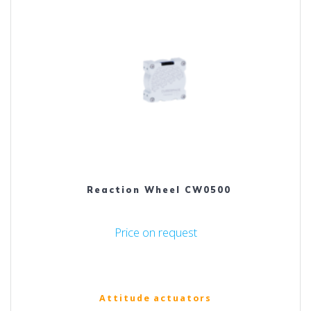
Reaction Wheel CW0500
Price on request
Attitude actuators