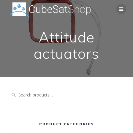
Attitude
actuators
Search
for:
PRODUCT CATEGORIES