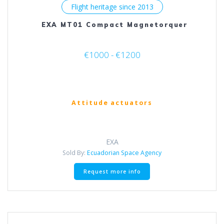
Flight heritage since 2013
EXA MT01 Compact Magnetorquer
€1000 - €1200
Attitude actuators
EXA
Sold By:
Ecuadorian Space Agency
This
Request more info
product
has
multiple
variants.
The