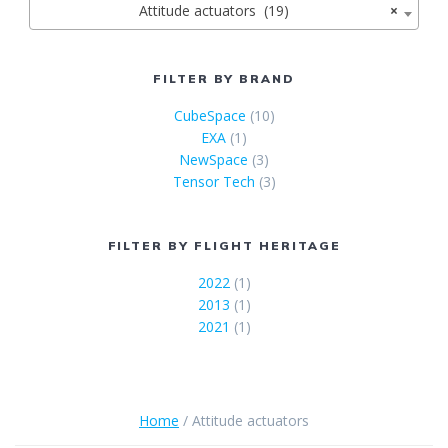
Attitude actuators (19)
×
FILTER BY BRAND
CubeSpace
(10)
EXA
(1)
NewSpace
(3)
Tensor Tech
(3)
FILTER BY FLIGHT HERITAGE
2022
(1)
2013
(1)
2021
(1)
Home
/ Attitude actuators