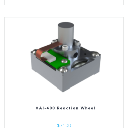
MAI-400 Reaction Wheel
$7100