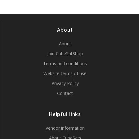
About
About
Join CubeSatShop
Terms and conditions
Website terms of use
Privacy Policy
Contact
Helpful links
Vendor information
About CubeSats