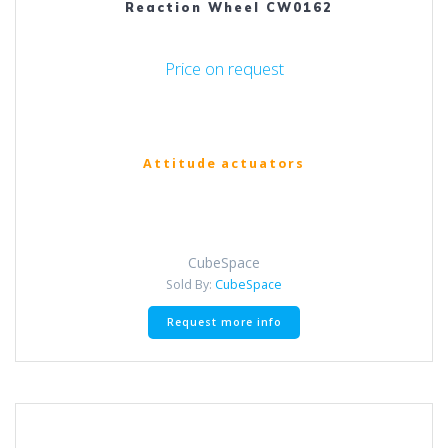
Reaction Wheel CW0162
Price on request
Attitude actuators
CubeSpace
Sold By:
CubeSpace
Request more info