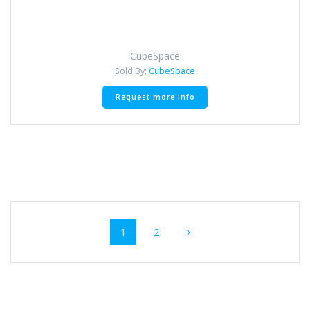
CubeSpace
Sold By:
CubeSpace
Request more info
Posts navigation
Page
Page
1
2