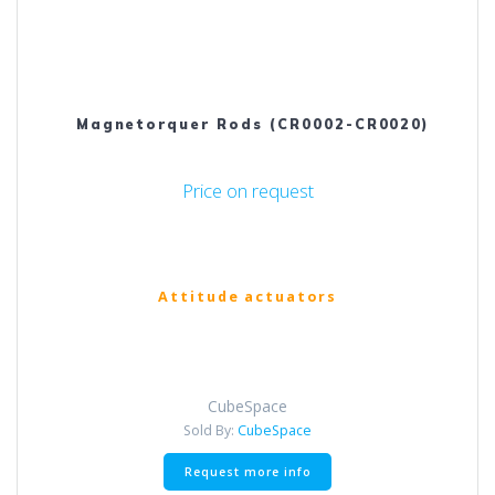
Magnetorquer Rods (CR0002-CR0020)
Price on request
Attitude actuators
CubeSpace
Sold By:
CubeSpace
Request more info