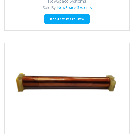
NewSpace Systems
Sold By:
NewSpace Systems
Request more info