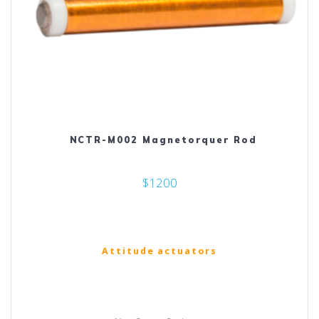
NCTR-M002 Magnetorquer Rod
$1200
Attitude actuators