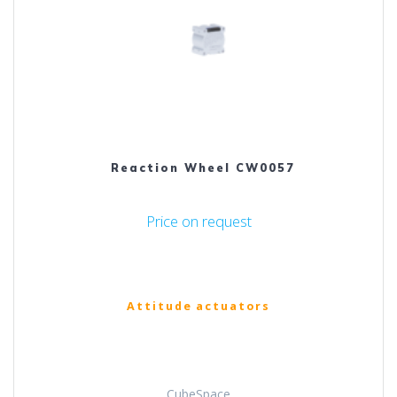
Reaction Wheel CW0057
Price on request
Attitude actuators
CubeSpace