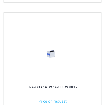
Reaction Wheel CW0017
Price on request