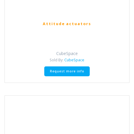
Attitude actuators
CubeSpace
Sold By:
CubeSpace
Request more info