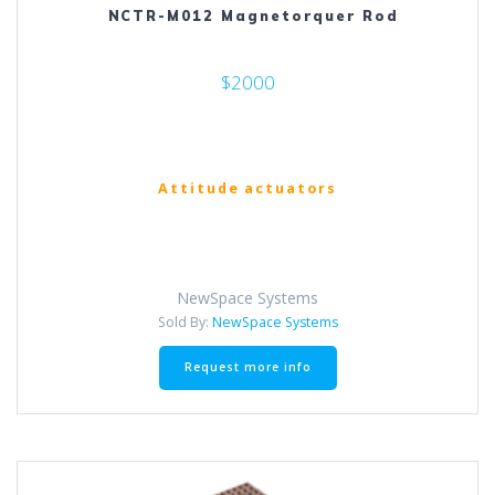
NCTR-M012 Magnetorquer Rod
$2000
Attitude actuators
NewSpace Systems
Sold By:
NewSpace Systems
Request more info