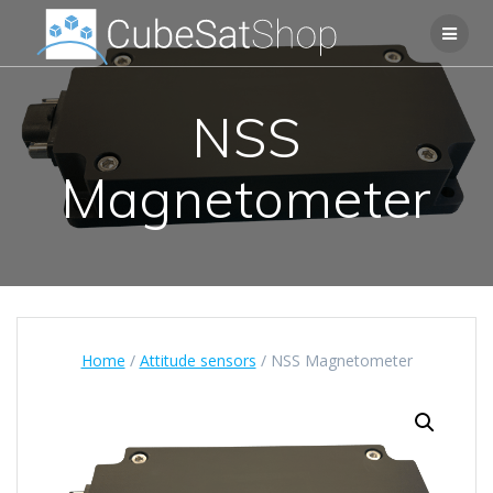
NSS
Magnetometer
Home
/
Attitude sensors
/ NSS Magnetometer