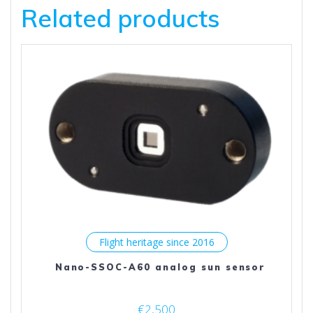
Related products
Flight heritage since 2016
Nano-SSOC-A60 analog sun sensor
€
2,500