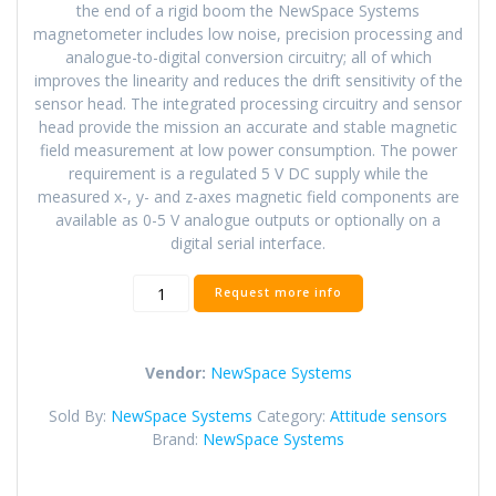
the end of a rigid boom the NewSpace Systems
magnetometer includes low noise, precision processing and
analogue-to-digital conversion circuitry; all of which
improves the linearity and reduces the drift sensitivity of the
sensor head. The integrated processing circuitry and sensor
head provide the mission an accurate and stable magnetic
field measurement at low power consumption. The power
requirement is a regulated 5 V DC supply while the
measured x-, y- and z-axes magnetic field components are
available as 0-5 V analogue outputs or optionally on a
digital serial interface.
NSS
Request more info
Magnetometer
quantity
Vendor:
NewSpace Systems
Sold By:
NewSpace Systems
Category:
Attitude sensors
Brand:
NewSpace Systems