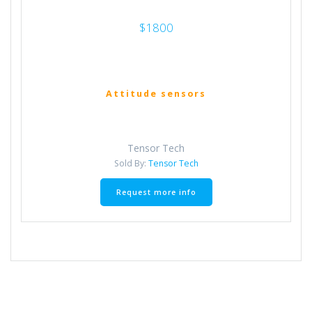
$1800
Attitude sensors
Tensor Tech
Sold By:
Tensor Tech
Request more info