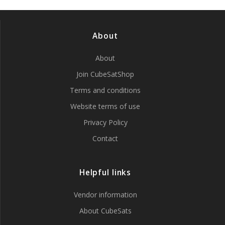
About
About
Join CubeSatShop
Terms and conditions
Website terms of use
Privacy Policy
Contact
Helpful links
Vendor information
About CubeSats