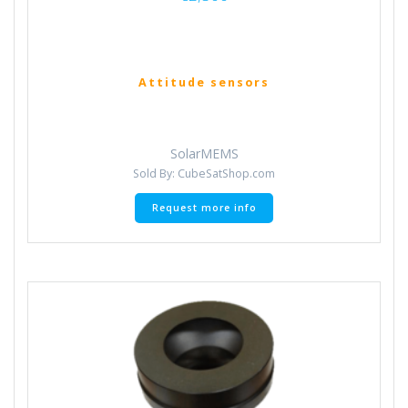
Attitude sensors
SolarMEMS
Sold By: CubeSatShop.com
Request more info