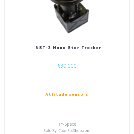
NST-3 Nano Star Tracker
€
30,000
Attitude sensors
TY-Space
Sold By: CubeSatShop.com