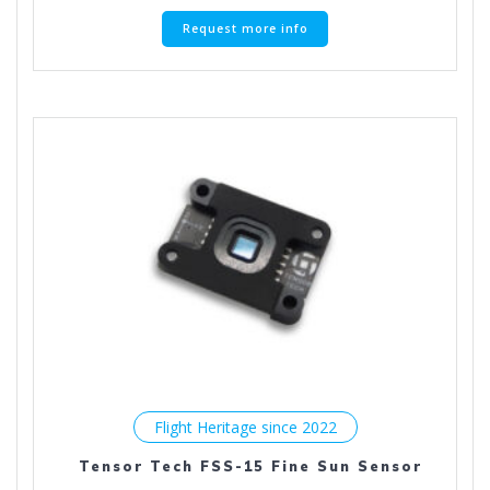
Request more info
Flight Heritage since 2022
Tensor Tech FSS-15 Fine Sun Sensor