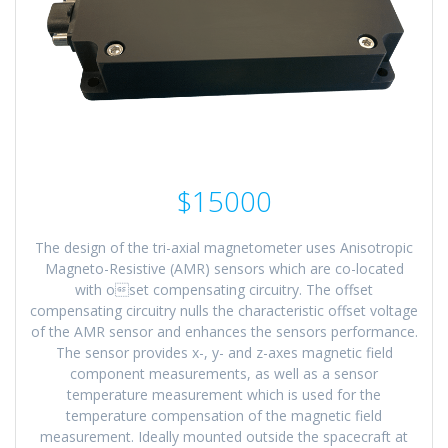
$15000
The design of the tri-axial magnetometer uses Anisotropic
Magneto-Resistive (AMR) sensors which are co-located
with oset compensating circuitry. The offset
compensating circuitry nulls the characteristic offset voltage
of the AMR sensor and enhances the sensors performance.
The sensor provides x-, y- and z-axes magnetic field
component measurements, as well as a sensor
temperature measurement which is used for the
temperature compensation of the magnetic field
measurement. Ideally mounted outside the spacecraft at