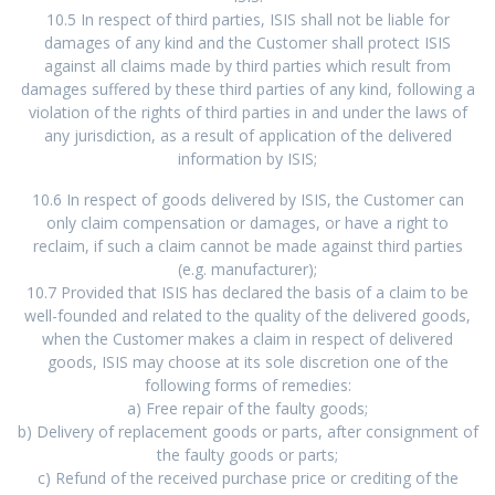
10.5 In respect of third parties, ISIS shall not be liable for
damages of any kind and the Customer shall protect ISIS
against all claims made by third parties which result from
damages suffered by these third parties of any kind, following a
violation of the rights of third parties in and under the laws of
any jurisdiction, as a result of application of the delivered
information by ISIS;
10.6 In respect of goods delivered by ISIS, the Customer can
only claim compensation or damages, or have a right to
reclaim, if such a claim cannot be made against third parties
(e.g. manufacturer);
10.7 Provided that ISIS has declared the basis of a claim to be
well-founded and related to the quality of the delivered goods,
when the Customer makes a claim in respect of delivered
goods, ISIS may choose at its sole discretion one of the
following forms of remedies:
a) Free repair of the faulty goods;
b) Delivery of replacement goods or parts, after consignment of
the faulty goods or parts;
c) Refund of the received purchase price or crediting of the