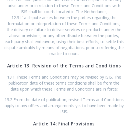
arise under or in relation to these Terms and Conditions with
ISIS shall be courts located in The Netherlands;
12.3 If a dispute arises between the parties regarding the
formulation or interpretation of these Terms and Conditions;
the delivery or failure to deliver services or products under the
above provisions; or any other dispute between the parties,
each party shall endeavour, using their best efforts, to settle this
dispute amicably by means of negotiations, prior to referring the
matter to court.
Article 13: Revision of the Terms and Conditions
13.1 These Terms and Conditions may be revised by ISIS. The
publication date of these terms conditions shall be from the
date upon which these Terms and Conditions are in force;
13.2 From the date of publication, revised Terms and Conditions
apply to any offers and arrangements yet to have been made by
ISIS.
Article 14: Final Provisions