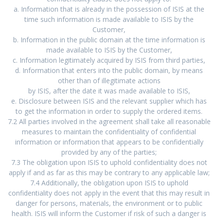
a. Information that is already in the possession of ISIS at the
time such information is made available to ISIS by the
Customer,
b. Information in the public domain at the time information is
made available to ISIS by the Customer,
c. Information legitimately acquired by ISIS from third parties,
d. Information that enters into the public domain, by means
other than of illegitimate actions
by ISIS, after the date it was made available to ISIS,
e. Disclosure between ISIS and the relevant supplier which has
to get the information in order to supply the ordered items.
7.2 All parties involved in the agreement shall take all reasonable
measures to maintain the confidentiality of confidential
information or information that appears to be confidentially
provided by any of the parties;
7.3 The obligation upon ISIS to uphold confidentiality does not
apply if and as far as this may be contrary to any applicable law;
7.4 Additionally, the obligation upon ISIS to uphold
confidentiality does not apply in the event that this may result in
danger for persons, materials, the environment or to public
health. ISIS will inform the Customer if risk of such a danger is