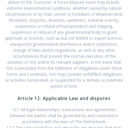
deliver to the Customer. A Force Majeure event may include;
extreme environmental conditions, whether caused by natural
circumstances or by man, unrest or hostilities of whatever kind,
blockades, boycotts, disasters, epidemics, material scarcity,
suspension or refusal of transportation and shipping,
suspension or refusal of any governmental body to grant
approvals or licences, such as but not limited to export licences,
unexpected governmental interference and/or restrictions,
change of laws and/or regulations, as well as any other
circumstances that prevent the normal execution of the
activities of ISIS and/or its relevant suppliers. In the event that
ISIS is precluded from the fulfilment of obligations under these
Terms and Conditions, ISIS may consider unfulfilled obligations
or activities terminated, or suspended for a definite or indefinite
period of time.
Article 12: Applicable Law and disputes
12.1 All legal relationships, transactions and agreements
between the parties shall be governed by and construed in
accordance with the laws of The Netherlands.
12.2 The sole jurisdiction and venue for any disputes that may