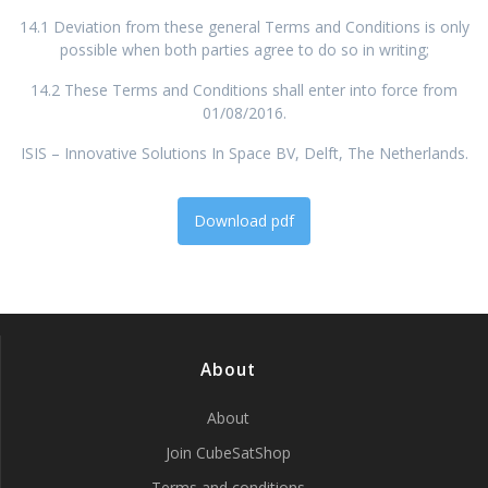
14.1 Deviation from these general Terms and Conditions is only
possible when both parties agree to do so in writing;
14.2 These Terms and Conditions shall enter into force from
01/08/2016.
ISIS – Innovative Solutions In Space BV, Delft, The Netherlands.
Download pdf
About
About
Join CubeSatShop
Terms and conditions