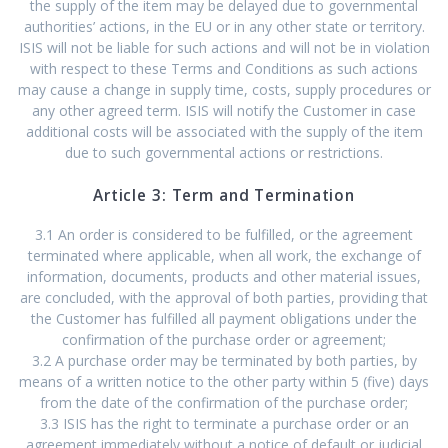
the supply of the item may be delayed due to governmental
authorities’ actions, in the EU or in any other state or territory.
ISIS will not be liable for such actions and will not be in violation
with respect to these Terms and Conditions as such actions
may cause a change in supply time, costs, supply procedures or
any other agreed term. ISIS will notify the Customer in case
additional costs will be associated with the supply of the item
due to such governmental actions or restrictions.
Article 3: Term and Termination
3.1 An order is considered to be fulfilled, or the agreement
terminated where applicable, when all work, the exchange of
information, documents, products and other material issues,
are concluded, with the approval of both parties, providing that
the Customer has fulfilled all payment obligations under the
confirmation of the purchase order or agreement;
3.2 A purchase order may be terminated by both parties, by
means of a written notice to the other party within 5 (five) days
from the date of the confirmation of the purchase order;
3.3 ISIS has the right to terminate a purchase order or an
agreement immediately without a notice of default or judicial