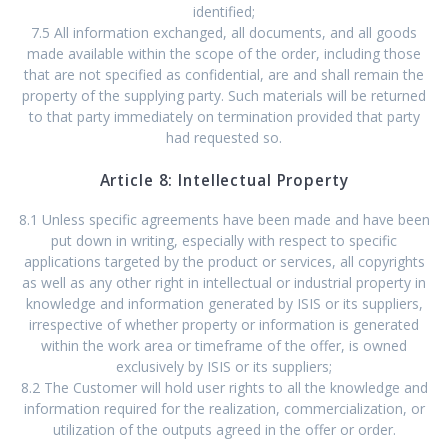
identified;
7.5 All information exchanged, all documents, and all goods
made available within the scope of the order, including those
that are not specified as confidential, are and shall remain the
property of the supplying party. Such materials will be returned
to that party immediately on termination provided that party
had requested so.
Article 8: Intellectual Property
8.1 Unless specific agreements have been made and have been
put down in writing, especially with respect to specific
applications targeted by the product or services, all copyrights
as well as any other right in intellectual or industrial property in
knowledge and information generated by ISIS or its suppliers,
irrespective of whether property or information is generated
within the work area or timeframe of the offer, is owned
exclusively by ISIS or its suppliers;
8.2 The Customer will hold user rights to all the knowledge and
information required for the realization, commercialization, or
utilization of the outputs agreed in the offer or order.