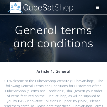
General terms
and conditions
Article 1: General
1.1 Welcome to the CubeSatShop Website (“CubeSatShop”). The
following General Terms and Conditions for Customers of the
CubeSatShop (“Terms and Conditions”) shall govern your order
of items featured on the CubeSatShop, as will be supplied to
you by ISIS - Innovative Solutions in Space BV (“ISIS”). Please
read them carefully. Please note that these CubeSatShop Terms