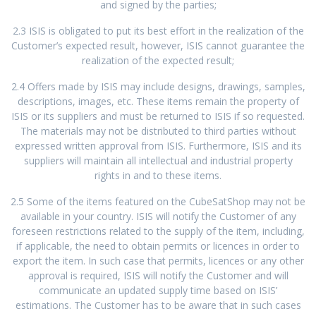
and signed by the parties;
2.3 ISIS is obligated to put its best effort in the realization of the
Customer’s expected result, however, ISIS cannot guarantee the
realization of the expected result;
2.4 Offers made by ISIS may include designs, drawings, samples,
descriptions, images, etc. These items remain the property of
ISIS or its suppliers and must be returned to ISIS if so requested.
The materials may not be distributed to third parties without
expressed written approval from ISIS. Furthermore, ISIS and its
suppliers will maintain all intellectual and industrial property
rights in and to these items.
2.5 Some of the items featured on the CubeSatShop may not be
available in your country. ISIS will notify the Customer of any
foreseen restrictions related to the supply of the item, including,
if applicable, the need to obtain permits or licences in order to
export the item. In such case that permits, licences or any other
approval is required, ISIS will notify the Customer and will
communicate an updated supply time based on ISIS’
estimations. The Customer has to be aware that in such cases