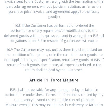
invoice sent to the Customer, along with the termination of the
particular agreement without judicial mediation, as far as the
purchase price, invoice, and agreement apply to the faulty
good(s).
10.8 If the Customer has performed or ordered the
performance of any repairs and/or modifications to the
delivered goods without express consent in writing from ISIS, all
obligations upon ISIS in respect of guarantees will expire.
10.9 The Customer may not, unless there is a claim based on
the condition of the goods, or in the case that such goods are
not supplied to agreed specification, return any goods to ISIS. If
return of such goods does occur, all expenses related to the
return shall be paid by the Customer.
Article 11: Force Majeure
ISIS shall not be liable for any damage, delay or failure in
performance under these Terms and Conditions caused by any
contingency beyond its reasonable control (‘a Force
Majeure event’). This may include ISIS late delivery or failure to