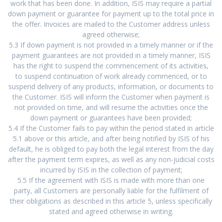
work that has been done. In addition, ISIS may require a partial
down payment or guarantee for payment up to the total price in
the offer. Invoices are mailed to the Customer address unless
agreed otherwise;
5.3 If down payment is not provided in a timely manner or if the
payment guarantees are not provided in a timely manner, ISIS
has the right to suspend the commencement of its activities,
to suspend continuation of work already commenced, or to
suspend delivery of any products, information, or documents to
the Customer. ISIS will inform the Customer when payment is
not provided on time, and will resume the activities once the
down payment or guarantees have been provided;
5.4 If the Customer fails to pay within the period stated in article
5.1 above or this article, and after being notified by ISIS of his
default, he is obliged to pay both the legal interest from the day
after the payment term expires, as well as any non-judicial costs
incurred by ISIS in the collection of payment;
5.5 If the agreement with ISIS is made with more than one
party, all Customers are personally liable for the fulfilment of
their obligations as described in this article 5, unless specifically
stated and agreed otherwise in writing.