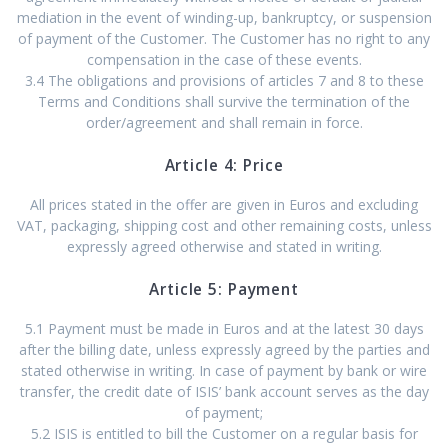
mediation in the event of winding-up, bankruptcy, or suspension
of payment of the Customer. The Customer has no right to any
compensation in the case of these events.
3.4 The obligations and provisions of articles 7 and 8 to these
Terms and Conditions shall survive the termination of the
order/agreement and shall remain in force.
Article 4: Price
All prices stated in the offer are given in Euros and excluding
VAT, packaging, shipping cost and other remaining costs, unless
expressly agreed otherwise and stated in writing.
Article 5: Payment
5.1 Payment must be made in Euros and at the latest 30 days
after the billing date, unless expressly agreed by the parties and
stated otherwise in writing. In case of payment by bank or wire
transfer, the credit date of ISIS’ bank account serves as the day
of payment;
5.2 ISIS is entitled to bill the Customer on a regular basis for