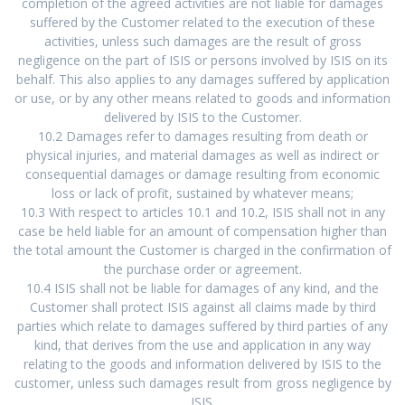
completion of the agreed activities are not liable for damages
suffered by the Customer related to the execution of these
activities, unless such damages are the result of gross
negligence on the part of ISIS or persons involved by ISIS on its
behalf. This also applies to any damages suffered by application
or use, or by any other means related to goods and information
delivered by ISIS to the Customer.
10.2 Damages refer to damages resulting from death or
physical injuries, and material damages as well as indirect or
consequential damages or damage resulting from economic
loss or lack of profit, sustained by whatever means;
10.3 With respect to articles 10.1 and 10.2, ISIS shall not in any
case be held liable for an amount of compensation higher than
the total amount the Customer is charged in the confirmation of
the purchase order or agreement.
10.4 ISIS shall not be liable for damages of any kind, and the
Customer shall protect ISIS against all claims made by third
parties which relate to damages suffered by third parties of any
kind, that derives from the use and application in any way
relating to the goods and information delivered by ISIS to the
customer, unless such damages result from gross negligence by
ISIS.