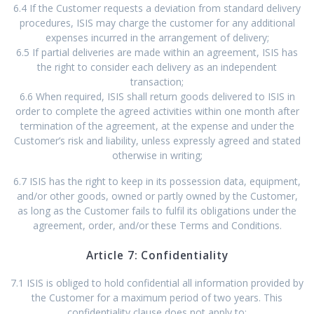
6.4 If the Customer requests a deviation from standard delivery
procedures, ISIS may charge the customer for any additional
expenses incurred in the arrangement of delivery;
6.5 If partial deliveries are made within an agreement, ISIS has
the right to consider each delivery as an independent
transaction;
6.6 When required, ISIS shall return goods delivered to ISIS in
order to complete the agreed activities within one month after
termination of the agreement, at the expense and under the
Customer’s risk and liability, unless expressly agreed and stated
otherwise in writing;
6.7 ISIS has the right to keep in its possession data, equipment,
and/or other goods, owned or partly owned by the Customer,
as long as the Customer fails to fulfil its obligations under the
agreement, order, and/or these Terms and Conditions.
Article 7: Confidentiality
7.1 ISIS is obliged to hold confidential all information provided by
the Customer for a maximum period of two years. This
confidentiality clause does not apply to: