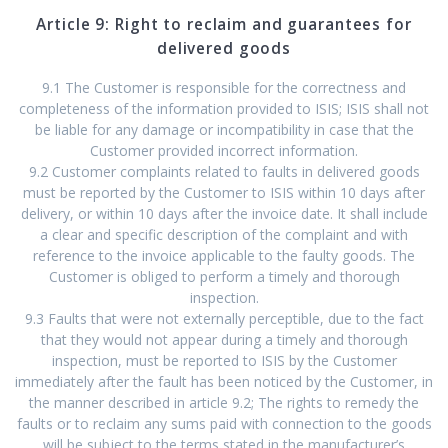
Article 9: Right to reclaim and guarantees for
delivered goods
9.1 The Customer is responsible for the correctness and
completeness of the information provided to ISIS; ISIS shall not
be liable for any damage or incompatibility in case that the
Customer provided incorrect information.
9.2 Customer complaints related to faults in delivered goods
must be reported by the Customer to ISIS within 10 days after
delivery, or within 10 days after the invoice date. It shall include
a clear and specific description of the complaint and with
reference to the invoice applicable to the faulty goods. The
Customer is obliged to perform a timely and thorough
inspection.
9.3 Faults that were not externally perceptible, due to the fact
that they would not appear during a timely and thorough
inspection, must be reported to ISIS by the Customer
immediately after the fault has been noticed by the Customer, in
the manner described in article 9.2; The rights to remedy the
faults or to reclaim any sums paid with connection to the goods
will be subject to the terms stated in the manufacturer’s