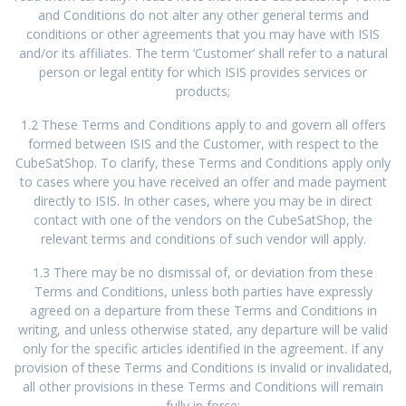
and Conditions do not alter any other general terms and
conditions or other agreements that you may have with ISIS
and/or its affiliates. The term ‘Customer’ shall refer to a natural
person or legal entity for which ISIS provides services or
products;
1.2 These Terms and Conditions apply to and govern all offers
formed between ISIS and the Customer, with respect to the
CubeSatShop. To clarify, these Terms and Conditions apply only
to cases where you have received an offer and made payment
directly to ISIS. In other cases, where you may be in direct
contact with one of the vendors on the CubeSatShop, the
relevant terms and conditions of such vendor will apply.
1.3 There may be no dismissal of, or deviation from these
Terms and Conditions, unless both parties have expressly
agreed on a departure from these Terms and Conditions in
writing, and unless otherwise stated, any departure will be valid
only for the specific articles identified in the agreement. If any
provision of these Terms and Conditions is invalid or invalidated,
all other provisions in these Terms and Conditions will remain
fully in force;