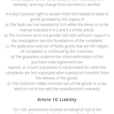
warranty, and may change from one item to another.
9.4 Any Customer right to reclaim from ISIS related to faults in
goods provided by ISIS expires if:
a) The faults are not reported to ISIS within the terms or in the
manner indicated in 9.2 and 9.3 of this article;
b) The Customer does not provide ISIS with sufficient support in
the investigation into the foundations of the complaint;
c) The application and use of faulty goods that are the subject
of complaints is continued by the Customer;
d) The guarantee stated in the offer/confirmation of the
purchase order/agreement has
expired, or, if such a provision is not provided for, when the
complaints are first expressed after a period of 3 months from
the delivery of the goods.
e) The Customer makes incorrect use of the goods or a use
which is not in line with the manufacturer’s warranty.
Article 10: Liability
10.1 ISIS and persons involved on behalf of ISIS in the