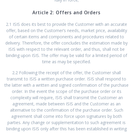
Article 2: Offers and Orders
2.1 ISIS does its best to provide the Customer with an accurate
offer, based on the Customer’s needs, market price, availability
of certain items and components and procedures related to
delivery. Therefore, the offer concludes the estimation made by
ISIS with respect to the relevant order, and thus, shall not be
binding upon ISIS. The offer may be valid for a limited period of
time as may be specified.
2.2 Following the receipt of the offer, the Customer shall
transmit to ISIS a written purchase order. ISIS shall respond to
the latter with a written and signed confirmation of the purchase
order. In the event the scope of the purchase order or its
complexity will require, ISIS shall transmit the Customer an
agreement, made between ISIS and the Customer as an
alternative to the confirmation of the purchase order. Such
agreement shall come into force upon signatures by both
parties. Any change or supplementation to such agreement is
binding upon ISIS only after this has been established in writing