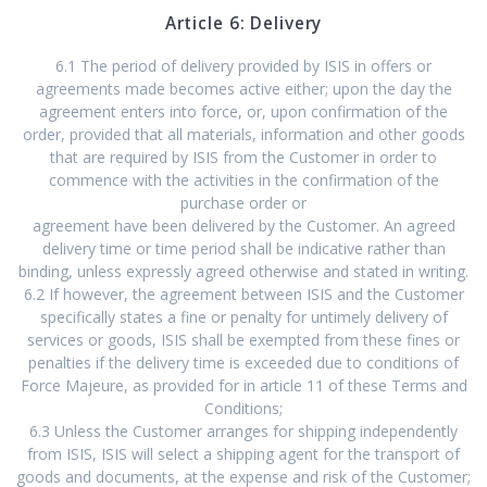
Article 6: Delivery
6.1 The period of delivery provided by ISIS in offers or
agreements made becomes active either; upon the day the
agreement enters into force, or, upon confirmation of the
order, provided that all materials, information and other goods
that are required by ISIS from the Customer in order to
commence with the activities in the confirmation of the
purchase order or
agreement have been delivered by the Customer. An agreed
delivery time or time period shall be indicative rather than
binding, unless expressly agreed otherwise and stated in writing.
6.2 If however, the agreement between ISIS and the Customer
specifically states a fine or penalty for untimely delivery of
services or goods, ISIS shall be exempted from these fines or
penalties if the delivery time is exceeded due to conditions of
Force Majeure, as provided for in article 11 of these Terms and
Conditions;
6.3 Unless the Customer arranges for shipping independently
from ISIS, ISIS will select a shipping agent for the transport of
goods and documents, at the expense and risk of the Customer;