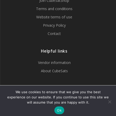
Join CubeSatShop
Terms and conditions
Website terms of use
Privacy Policy
Contact
Helpful links
Vendor information
About CubeSats
Tweets by CubeSatShop
We use cookies to ensure that we give you the best
experience on our website. If you continue to use this site we
will assume that you are happy with it.
Ok
© 2007 - 2026 CubeSatShop