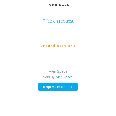
SDR Rack
Price on request
Ground stations
Alén Space
Sold By:
Alen Space
Request more info