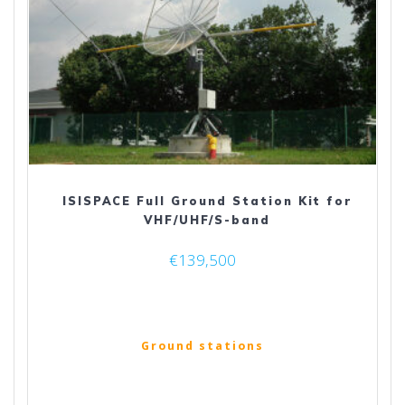
ISISPACE Full Ground Station Kit for
VHF/UHF/S-band
€
139,500
Ground stations