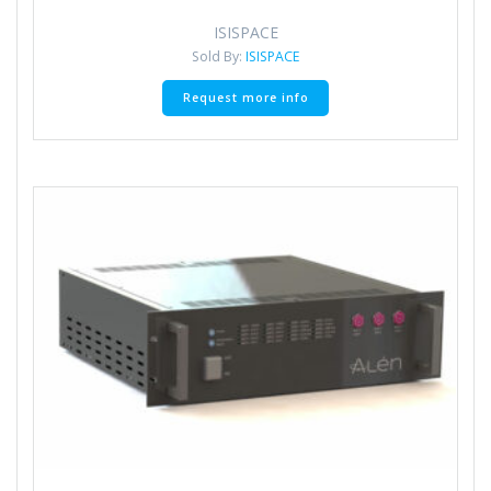
ISISPACE
Sold By:
ISISPACE
Request more info