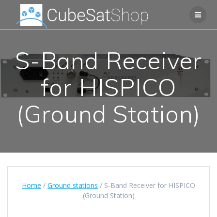
S-Band Receiver
for HISPICO
(Ground Station)
Home
/
Ground stations
/ S-Band Receiver for HISPICO
(Ground Station)