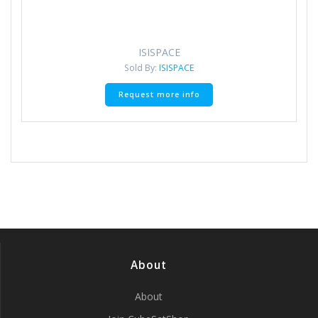
ISISPACE
Sold By:
ISISPACE
Request more info
About
About