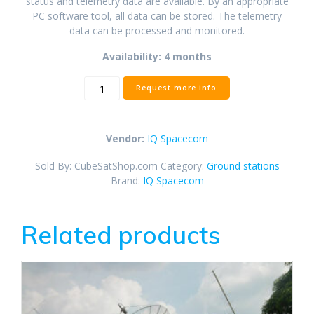
status and telemetry data are available. By an appropriate
PC software tool, all data can be stored. The telemetry
data can be processed and monitored.
Availability: 4 months
S-
Request more info
Band
Receiver
for
Vendor:
IQ Spacecom
HISPICO
(Ground
Sold By: CubeSatShop.com
Category:
Ground stations
Station)
Brand:
IQ Spacecom
quantity
Related products