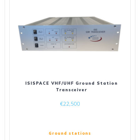
ISISPACE VHF/UHF Ground Station
Transceiver
€
22,500
Ground stations