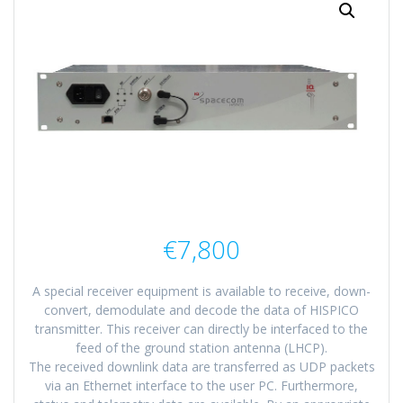
€
7,800
A special receiver equipment is available to receive, down-
convert, demodulate and decode the data of HISPICO
transmitter. This receiver can directly be interfaced to the
feed of the ground station antenna (LHCP).
The received downlink data are transferred as UDP packets
via an Ethernet interface to the user PC. Furthermore,