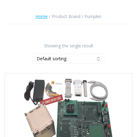
Home
/ Product Brand / Pumpkin
Showing the single result