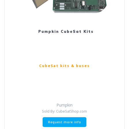
Pumpkin CubeSat Kits
CubeSat kits & buses
Pumpkin
Sold By: CubeSatShop.com
This
Request more info
product