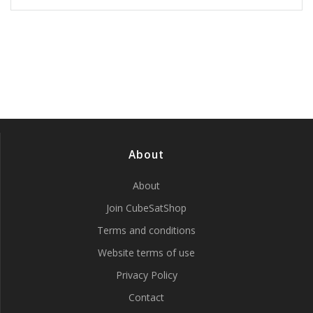
has
multiple
variants.
The
options
may
be
chosen
on
the
product
About
page
About
Join CubeSatShop
Terms and conditions
Website terms of use
Privacy Policy
Contact