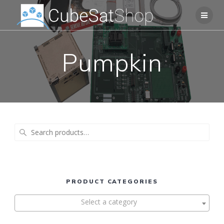
Pumpkin
Search
for:
PRODUCT CATEGORIES
Select a category