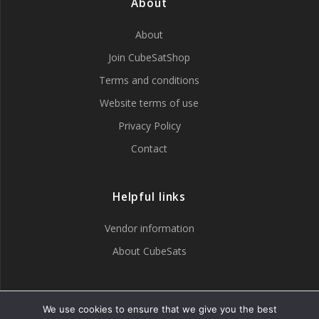
About
page
About
Join CubeSatShop
Terms and conditions
Website terms of use
Privacy Policy
Contact
Helpful links
Vendor information
About CubeSats
Tweets by CubeSatShop
We use cookies to ensure that we give you the best