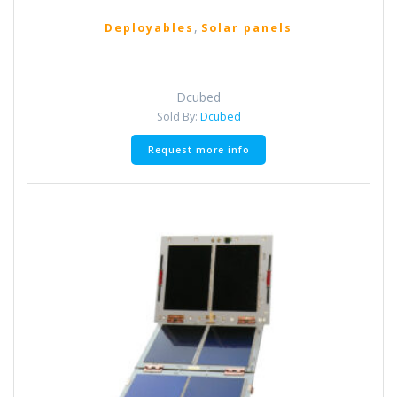
,
Deployables
Solar panels
Dcubed
Sold By:
Dcubed
Request more info