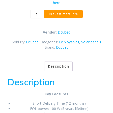
here
Origami
Request more info
Solar
Array
quantity
Vendor:
Dcubed
Sold By:
Dcubed
Categories:
Deployables
,
Solar panels
Brand:
Dcubed
Description
Description
Key Features
Short Delivery Time (12 months)
EOL power: 100 W (5 years lifetime)