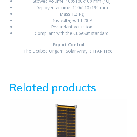
Stowed volume: 100x100x100 mm (1U)
Deployed volume: 110x110x190 mm
Mass 1.2 Kg
Bus voltage: 14-28 V
Redundant actuation
Compliant with the CubeSat standard
Export Control
The Dcubed Origami Solar Array is ITAR Free.
Related products