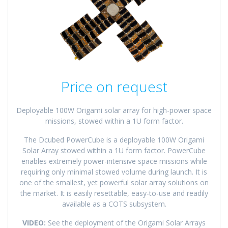
Price on request
Deployable 100W Origami solar array for high-power space
missions, stowed within a 1U form factor.
The Dcubed PowerCube is a deployable 100W Origami
Solar Array stowed within a 1U form factor. PowerCube
enables extremely power-intensive space missions while
requiring only minimal stowed volume during launch. It is
one of the smallest, yet powerful solar array solutions on
the market. It is easily resettable, easy-to-use and readily
available as a COTS subsystem.
VIDEO:
See the deployment of the Origami Solar Arrays