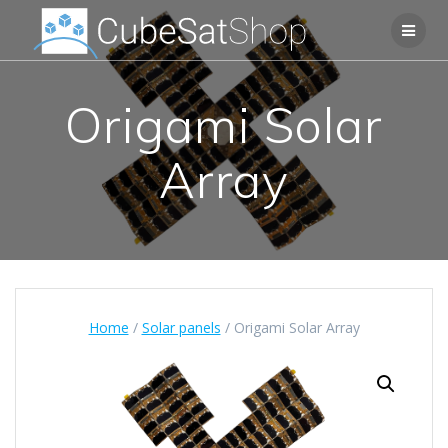
Origami Solar
Array
Home
/
Solar panels
/ Origami Solar Array