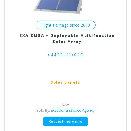
Flight Heritage since 2013
EXA DMSA – Deployable Multifunction
Solar Array
€4400 - €20000
Solar panels
EXA
Sold By:
Ecuadorian Space Agency
This
Request more info
product
has