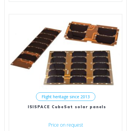
multiple
variants.
The
options
may
be
chosen
on
the
product
page
Flight heritage since 2013
ISISPACE CubeSat solar panels
Price on request