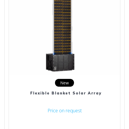
New
Flexible Blanket Solar Array
Price on request