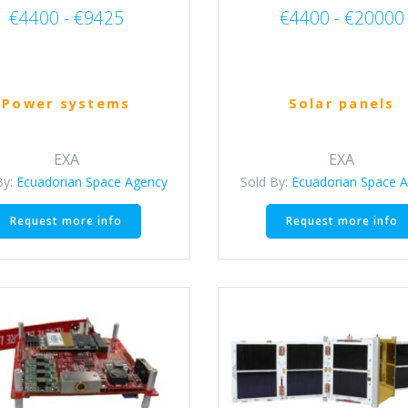
€4400 - €9425
€4400 - €20000
Power systems
Solar panels
EXA
EXA
By:
Ecuadorian Space Agency
Sold By:
Ecuadorian Space 
This
Request more info
Request more info
product
has
multiple
variants.
The
options
may
be
chosen