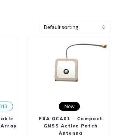
2013
New
yable
EXA GCA01 – Compact
 Array
GNSS Active Patch
Antenna