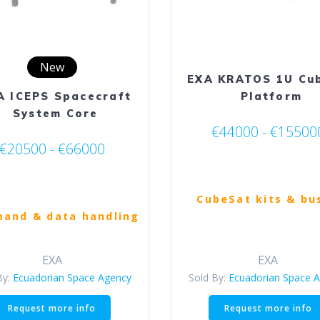
on
the
product
page
New
EXA KRATOS 1U Cu
A ICEPS Spacecraft
Platform
System Core
€44000 - €15500
€20500 - €66000
CubeSat kits & bu
and & data handling
EXA
EXA
By:
Ecuadorian Space Agency
Sold By:
Ecuadorian Space 
This
Request more info
Request more info
product