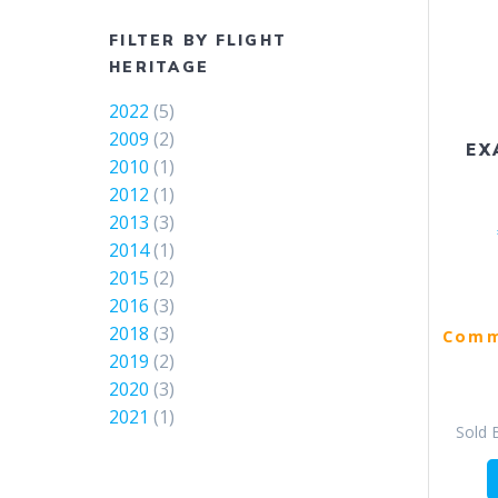
FILTER BY FLIGHT
HERITAGE
2022
(5)
2009
(2)
EX
2010
(1)
2012
(1)
2013
(3)
2014
(1)
2015
(2)
2016
(3)
2018
(3)
Comm
2019
(2)
2020
(3)
2021
(1)
Sold 