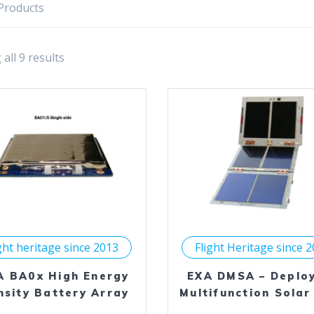
Products
all 9 results
ght heritage since 2013
Flight Heritage since 
A BA0x High Energy
EXA DMSA – Deplo
nsity Battery Array
Multifunction Solar