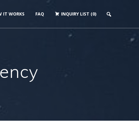
 IT WORKS
FAQ
INQUIRY LIST (0)
gency