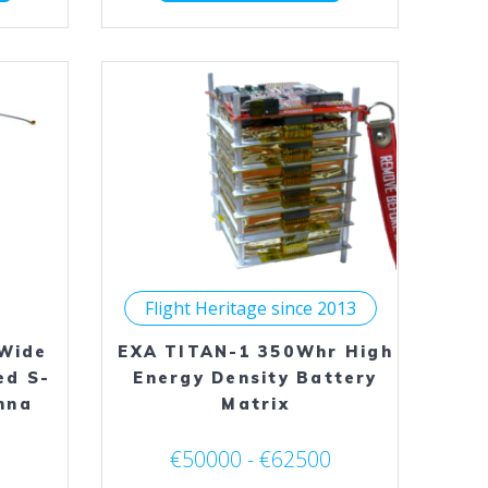
has
has
multiple
multiple
variants.
variants.
The
The
options
options
may
may
be
be
chosen
chosen
on
on
the
the
product
product
page
page
Flight Heritage since 2013
Wide
EXA TITAN-1 350Whr High
ed S-
Energy Density Battery
nna
Matrix
€50000 - €62500