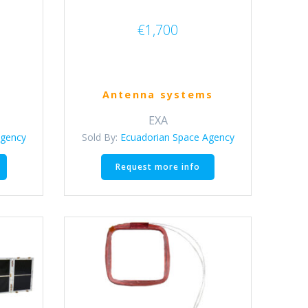
€
1,700
Antenna systems
EXA
Agency
Sold By:
Ecuadorian Space Agency
This
Request more info
product
has
multiple
variants.
The
options
may
be
chosen