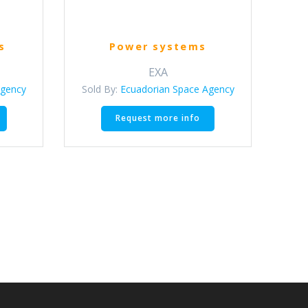
s
Power systems
EXA
Agency
Sold By:
Ecuadorian Space Agency
This
Request more info
product
has
multiple
variants.
The
options
may
be
chosen
on
the
product