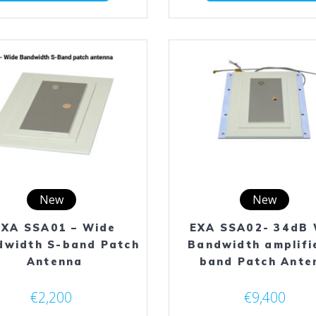
has
multiple
variants.
The
options
may
be
chosen
on
the
product
page
New
New
EXA SSA01 – Wide
EXA SSA02- 34dB 
dwidth S-band Patch
Bandwidth amplifi
Antenna
band Patch Ante
€
2,200
€
9,400