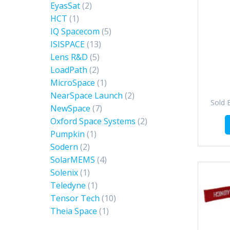
EyasSat
(2)
HCT
(1)
IQ Spacecom
(5)
ISISPACE
(13)
Lens R&D
(5)
LoadPath
(2)
MicroSpace
(1)
NearSpace Launch
(2)
Sold 
NewSpace
(7)
Oxford Space Systems
(2)
Pumpkin
(1)
Sodern
(2)
SolarMEMS
(4)
Solenix
(1)
Teledyne
(1)
Tensor Tech
(10)
Theia Space
(1)