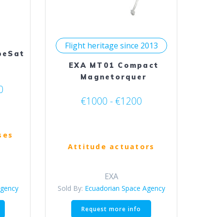
on
the
product
page
Flight heritage since 2013
beSat
EXA MT01 Compact
Magnetorquer
0
€1000 - €1200
ses
Attitude actuators
EXA
Agency
Sold By:
Ecuadorian Space Agency
This
This
Request more info
product
product