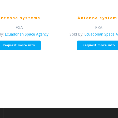
Antenna systems
Antenna system
EXA
EXA
By:
Ecuadorian Space Agency
Sold By:
Ecuadorian Space 
Request more info
Request more info