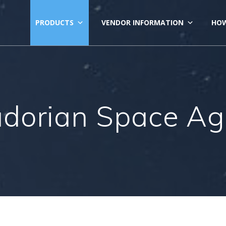
PRODUCTS
VENDOR INFORMATION
HOW
dorian Space A