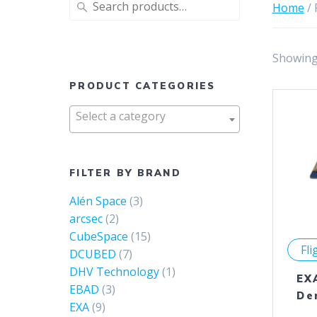
Search
Home
/ 
for:
Showing 
PRODUCT CATEGORIES
Select a category
FILTER BY BRAND
Alén Space
(3)
arcsec
(2)
CubeSpace
(15)
Fli
DCUBED
(7)
DHV Technology
(1)
EX
EBAD
(3)
De
EXA
(9)