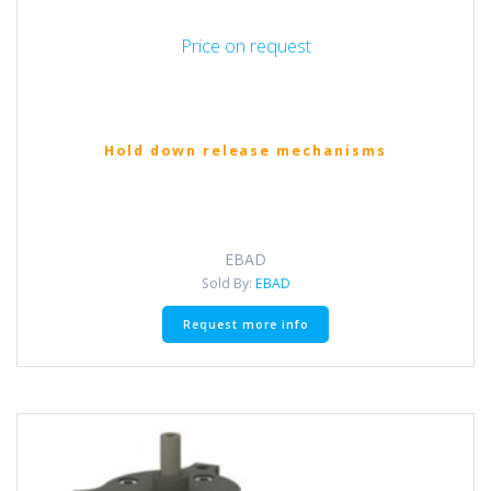
Price on request
Hold down release mechanisms
EBAD
Sold By:
EBAD
Request more info