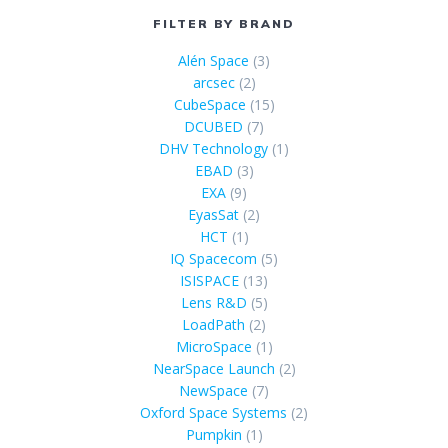
FILTER BY BRAND
Alén Space
(3)
arcsec
(2)
CubeSpace
(15)
DCUBED
(7)
DHV Technology
(1)
EBAD
(3)
EXA
(9)
EyasSat
(2)
HCT
(1)
IQ Spacecom
(5)
ISISPACE
(13)
Lens R&D
(5)
LoadPath
(2)
MicroSpace
(1)
NearSpace Launch
(2)
NewSpace
(7)
Oxford Space Systems
(2)
Pumpkin
(1)