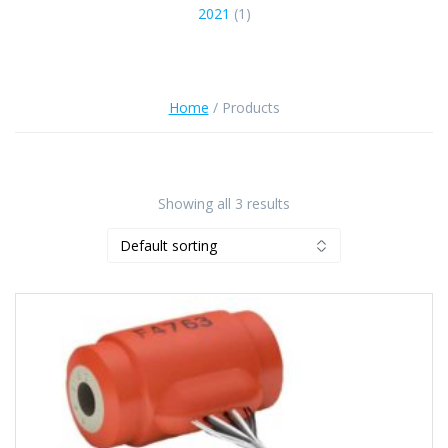
2021
(1)
Home
/ Products
Showing all 3 results