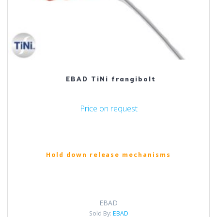
EBAD TiNi frangibolt
Price on request
Hold down release mechanisms
EBAD
Sold By:
EBAD