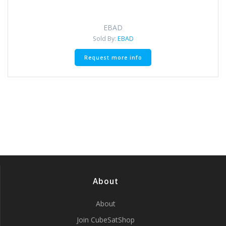
EBAD
Sold By:
EBAD
Request more info
About
About
Join CubeSatShop