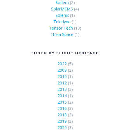
Sodern
(2)
SolarMEMS
(4)
Solenix
(1)
Teledyne
(1)
Tensor Tech
(10)
Theia Space
(1)
FILTER BY FLIGHT HERITAGE
2022
(5)
2009
(2)
2010
(1)
2012
(1)
2013
(3)
2014
(1)
2015
(2)
2016
(3)
2018
(3)
2019
(2)
2020
(3)