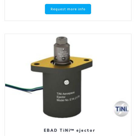
Request more info
EBAD TiNi™ ejector