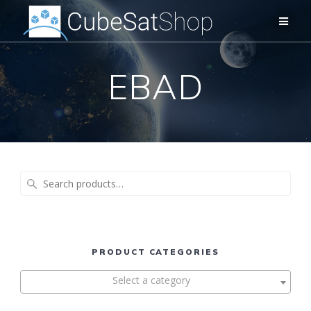
EBAD
Search
for:
PRODUCT CATEGORIES
Select a category