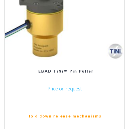
EBAD TiNi™ Pin Puller
Price on request
Hold down release mechanisms