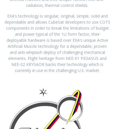
radiation, thermal control shields.
EXA’s technology is singular, original, simple, solid and
dependable and allows CubeSat developers to use COTS
components in order to break the limitations of budget
and power typical of the 1U form factor, their
deployable hardware is based over EXA’s unique Active
Artificial Muscle technology for a dependable, proven
and anti-whiplash deploy of challenging mechanical
elements. Flight heritage from NEE-01 PEGASUS and
NEE-02 KRYSAOR backs their technology which is
currently in use in the challenging U.S. market.