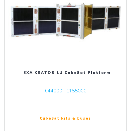
be
chosen
on
the
product
page
EXA KRATOS 1U CubeSat Platform
€44000 - €155000
CubeSat kits & buses