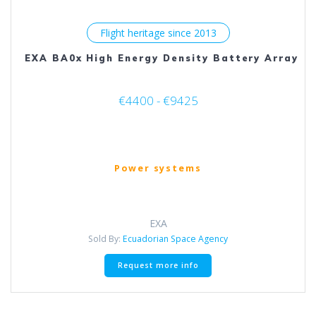
Flight heritage since 2013
EXA BA0x High Energy Density Battery Array
€4400 - €9425
Power systems
EXA
Sold By:
Ecuadorian Space Agency
This
Request more info
product
has
multiple
variants.