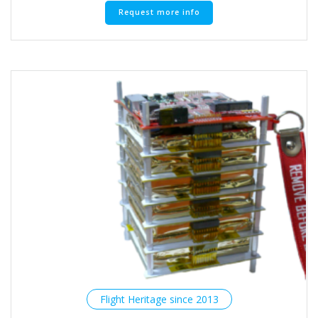
Request more info
Flight Heritage since 2013