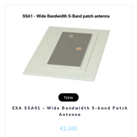
variants.
The
options
may
be
chosen
on
the
product
page
New
EXA SSA01 – Wide Bandwidth S-band Patch
Antenna
€
2,200