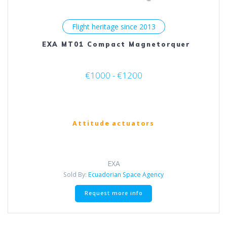
Flight heritage since 2013
EXA MT01 Compact Magnetorquer
€1000 - €1200
Attitude actuators
EXA
Sold By:
Ecuadorian Space Agency
This
Request more info
product
has
multiple