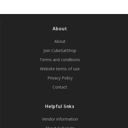
be
chosen
on
the
product
About
page
About
Join CubeSatShop
Terms and conditions
Website terms of use
Privacy Policy
Contact
Helpful links
Vendor information