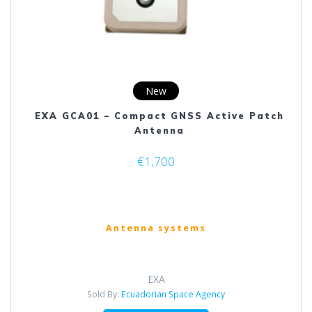
page
New
EXA GCA01 – Compact GNSS Active Patch
Antenna
€
1,700
Antenna systems
EXA
Sold By:
Ecuadorian Space Agency