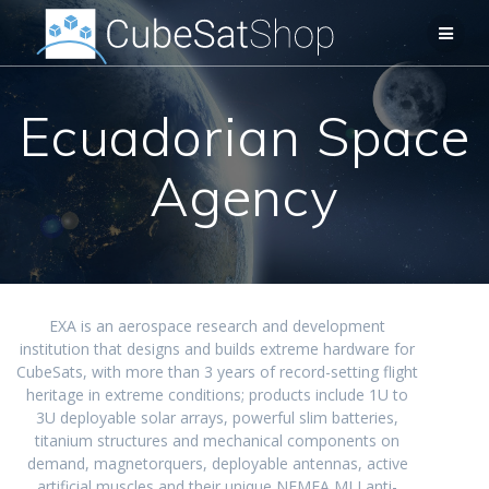
Ecuadorian Space
Agency
EXA is an aerospace research and development
institution that designs and builds extreme hardware for
CubeSats, with more than 3 years of record-setting flight
heritage in extreme conditions; products include 1U to
3U deployable solar arrays, powerful slim batteries,
titanium structures and mechanical components on
demand, magnetorquers, deployable antennas, active
artificial muscles and their unique NEMEA MLI anti-