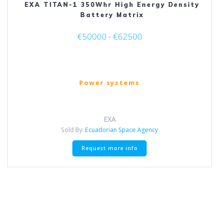
EXA TITAN-1 350Whr High Energy Density
Battery Matrix
€50000 - €62500
Power systems
EXA
Sold By:
Ecuadorian Space Agency
This
Request more info
product
has
multiple
variants.
The
options
may