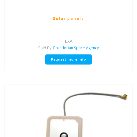
Solar panels
EXA
Sold By:
Ecuadorian Space Agency
This
Request more info
product
has
multiple
variants.
The
options
may
be
chosen
on
the
product