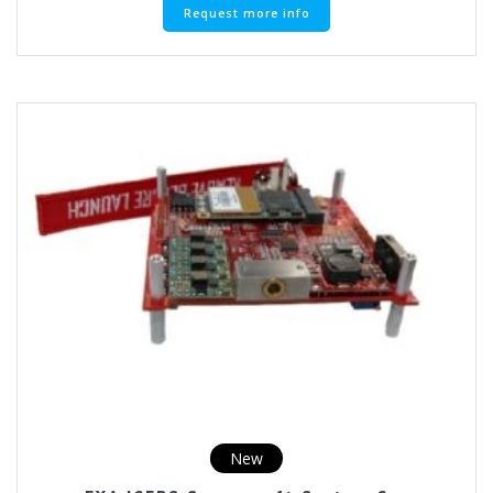
Request more info
New