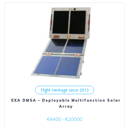
The
options
may
be
chosen
on
the
product
page
Flight Heritage since 2013
EXA DMSA – Deployable Multifunction Solar
Array
€4400 - €20000