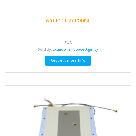
Antenna systems
EXA
Sold By:
Ecuadorian Space Agency
Request more info