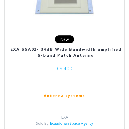
New
EXA SSA02- 34dB Wide Bandwidth amplified
S-band Patch Antenna
€
9,400
Antenna systems
EXA
Sold By:
Ecuadorian Space Agency