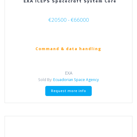
EXA ICEPS Spacecraft System Core
€20500 - €66000
Command & data handling
EXA
Sold By:
Ecuadorian Space Agency
This
Request more info
product
has
multiple
variants.
The
options
may