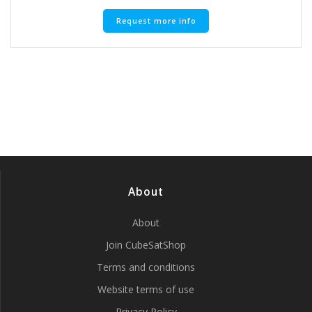
Request more info
About
About
Join CubeSatShop
Terms and conditions
Website terms of use
Privacy Policy