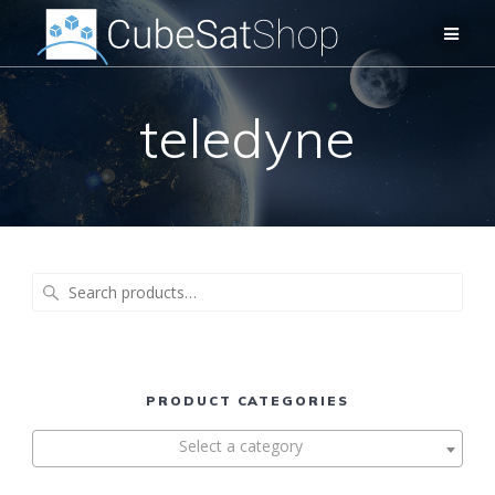
teledyne
Search
for:
PRODUCT CATEGORIES
Select a category