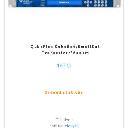
QubeFlex CubeSat/SmallSat
Transceiver/Modem
$8506
Ground stations
Teledyne
Sold By:
teledyne