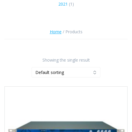
2021
(1)
Home
/ Products
Showing the single result