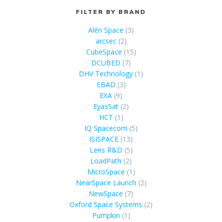
FILTER BY BRAND
Alén Space
(3)
arcsec
(2)
CubeSpace
(15)
DCUBED
(7)
DHV Technology
(1)
EBAD
(3)
EXA
(9)
EyasSat
(2)
HCT
(1)
IQ Spacecom
(5)
ISISPACE
(13)
Lens R&D
(5)
LoadPath
(2)
MicroSpace
(1)
NearSpace Launch
(2)
NewSpace
(7)
Oxford Space Systems
(2)
Pumpkin
(1)