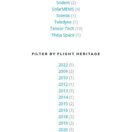
Sodern
(2)
SolarMEMS
(4)
Solenix
(1)
Teledyne
(1)
Tensor Tech
(10)
Theia Space
(1)
FILTER BY FLIGHT HERITAGE
2022
(5)
2009
(2)
2010
(1)
2012
(1)
2013
(3)
2014
(1)
2015
(2)
2016
(3)
2018
(3)
2019
(2)
2020
(3)