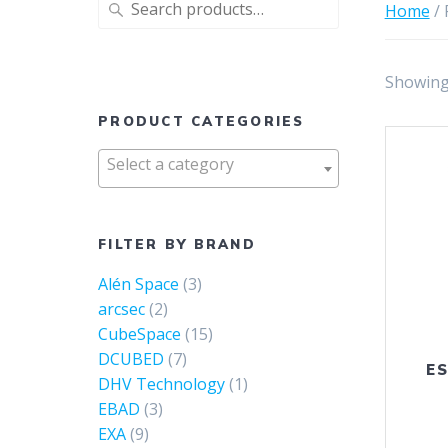
Search
Home
/ 
for:
Showing 
PRODUCT CATEGORIES
Select a category
FILTER BY BRAND
Alén Space
(3)
arcsec
(2)
CubeSpace
(15)
DCUBED
(7)
ES
DHV Technology
(1)
EBAD
(3)
EXA
(9)