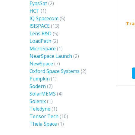
EyasSat
(2)
HCT
(1)
IQ Spacecom
(5)
Tra
ISISPACE
(13)
Lens R&D
(5)
LoadPath
(2)
MicroSpace
(1)
NearSpace Launch
(2)
NewSpace
(7)
Oxford Space Systems
(2)
Pumpkin
(1)
Sodern
(2)
SolarMEMS
(4)
Solenix
(1)
Teledyne
(1)
Tensor Tech
(10)
Theia Space
(1)