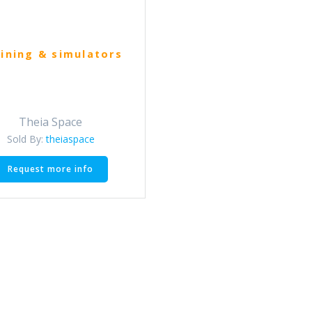
ining & simulators
Theia Space
Sold By:
theiaspace
This
Request more info
product
has
multiple
variants.
The
options
may
be
chosen