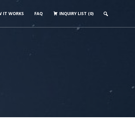
 IT WORKS
FAQ
INQUIRY LIST (0)