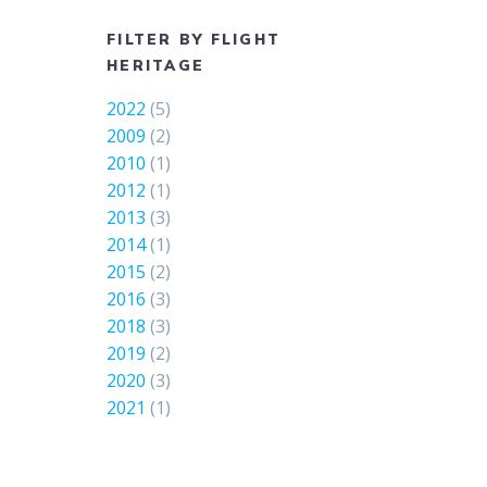
FILTER BY FLIGHT
HERITAGE
2022
(5)
2009
(2)
2010
(1)
2012
(1)
2013
(3)
2014
(1)
2015
(2)
2016
(3)
2018
(3)
2019
(2)
2020
(3)
2021
(1)