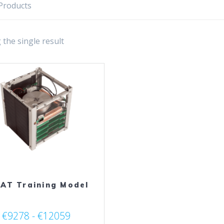
Products
the single result
AT Training Model
€9278 - €12059