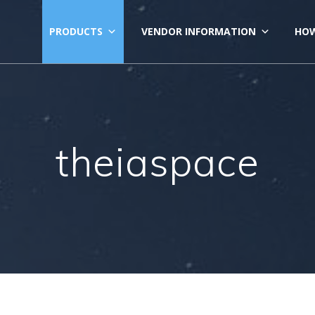
PRODUCTS
VENDOR INFORMATION
HOW
theiaspace