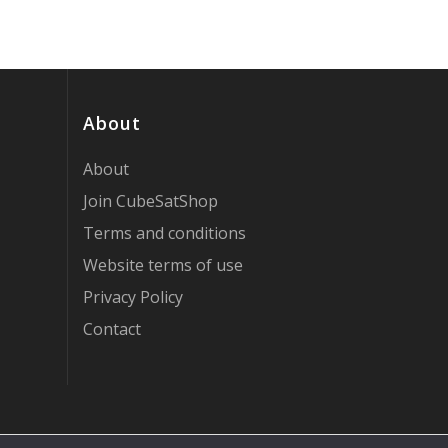
About
About
Join CubeSatShop
Terms and conditions
Website terms of use
Privacy Policy
Contact