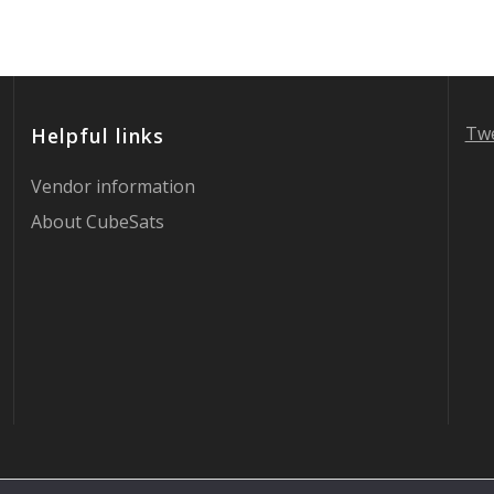
Twe
Helpful links
Vendor information
About CubeSats